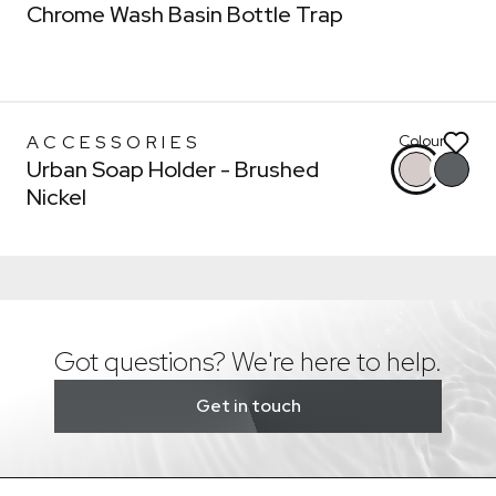
* You can choose multiple
Chrome Wash Basin Bottle Trap
Confirm
Confirm
ACCESSORIES
Colour
Urban Soap Holder - Brushed
Nickel
Got questions? We're here to help.
Get in touch