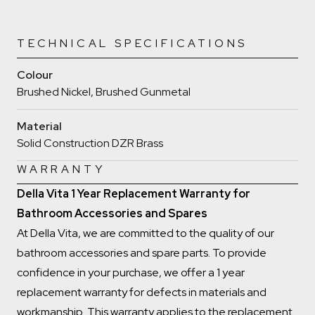
TECHNICAL SPECIFICATIONS
Colour
Brushed Nickel, Brushed Gunmetal
Material
Solid Construction DZR Brass
WARRANTY
Della Vita 1 Year Replacement Warranty for
Bathroom Accessories and Spares
At Della Vita, we are committed to the quality of our
bathroom accessories and spare parts. To provide
confidence in your purchase, we offer a 1 year
replacement warranty for defects in materials and
workmanship. This warranty applies to the replacement