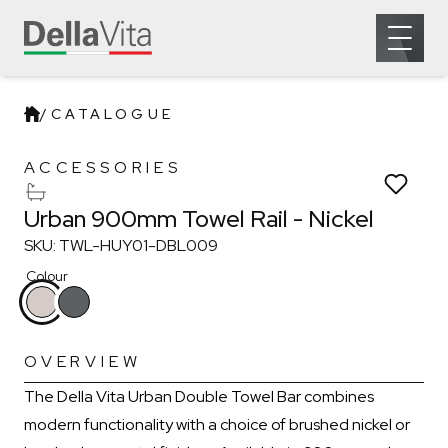
Which room would you like to save this to?
Open 
Remove from wishlist?
Bathroom
* You can choose multiple
Confirm
Confirm
/
CATALOGUE
Urban 900mm Towel Rail
ACCESSORIES
Urban 900mm Towel Rail - Nickel
SKU: TWL-HUY01-DBL009
Colour
OVERVIEW
The Della Vita Urban Double Towel Bar combines
modern functionality with a choice of brushed nickel or