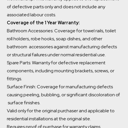
of defective parts only and does not include any
associated labour costs.
Coverage of the 1 Year Warranty:
Bathroom Accessories: Coverage for towel rails, toilet
roll holders, robe hooks, soap dishes, and other
bathroom accessories against manufacturing defects
or structural failures under normal residential use.
Spare Parts: Warranty for defective replacement
components, including mounting brackets, screws, or
fittings.
Surface Finish: Coverage for manufacturing defects
causing peeling, bubbling, or significant discoloration of
surface finishes.
Valid only for the original purchaser and applicable to
residential installations at the original site.
Requires proof of purchase for warranty claims.