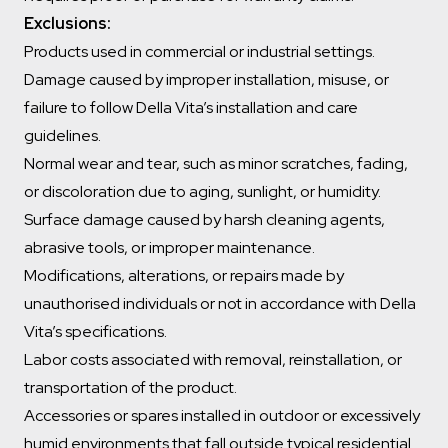
Exclusions:
Products used in commercial or industrial settings.
Damage caused by improper installation, misuse, or
failure to follow Della Vita’s installation and care
guidelines.
Normal wear and tear, such as minor scratches, fading,
or discoloration due to aging, sunlight, or humidity.
Surface damage caused by harsh cleaning agents,
abrasive tools, or improper maintenance.
Modifications, alterations, or repairs made by
unauthorised individuals or not in accordance with Della
Vita’s specifications.
Labor costs associated with removal, reinstallation, or
transportation of the product.
Accessories or spares installed in outdoor or excessively
humid environments that fall outside typical residential