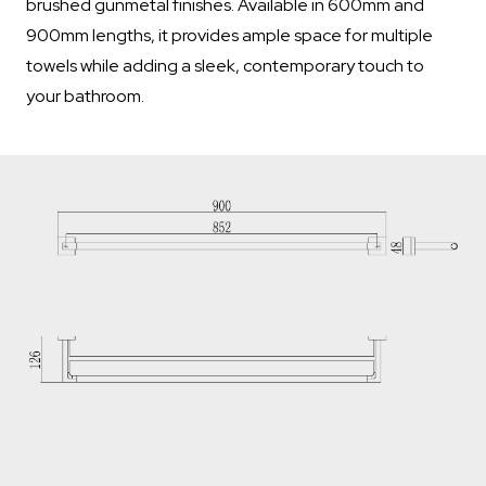
brushed gunmetal finishes. Available in 600mm and
900mm lengths, it provides ample space for multiple
towels while adding a sleek, contemporary touch to
your bathroom.