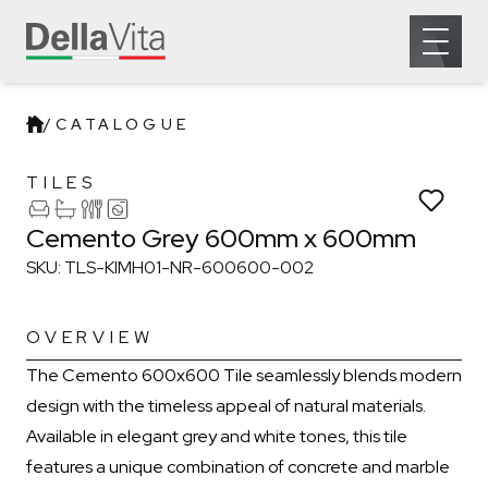
Which room would you like to save this to?
General
Bathroom
Kitchen
Open 
Remove from wishlist?
Laundry
* You can choose multiple
Confirm
Confirm
/
CATALOGUE
Cemento Grey 600mm x 600m
TILES
Cemento Grey 600mm x 600mm
SKU: TLS-KIMH01-NR-600600-002
OVERVIEW
The Cemento 600x600 Tile seamlessly blends modern
design with the timeless appeal of natural materials.
Available in elegant grey and white tones, this tile
features a unique combination of concrete and marble