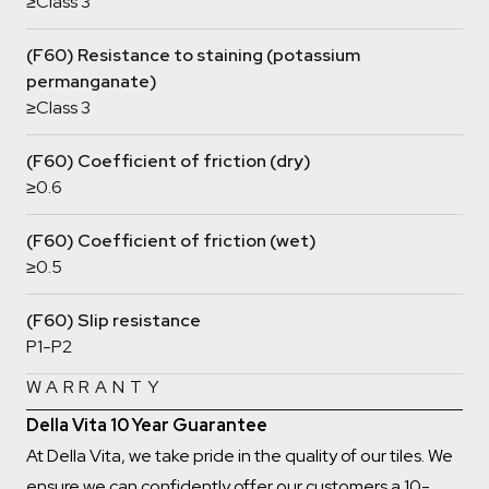
≥Class 3
(F60) Resistance to staining (potassium
permanganate)
≥Class 3
(F60) Coefficient of friction (dry)
≥0.6
(F60) Coefficient of friction (wet)
≥0.5
(F60) Slip resistance
P1-P2
WARRANTY
Della Vita 10 Year Guarantee
At Della Vita, we take pride in the quality of our tiles. We
ensure we can confidently offer our customers a 10-