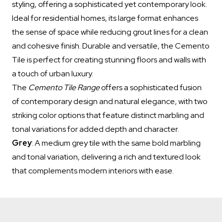
styling, offering a sophisticated yet contemporary look.
Ideal for residential homes, its large format enhances
the sense of space while reducing grout lines for a clean
and cohesive finish. Durable and versatile, the Cemento
Tile is perfect for creating stunning floors and walls with
a touch of urban luxury.
The
Cemento Tile Range
offers a sophisticated fusion
of contemporary design and natural elegance, with two
striking color options that feature distinct marbling and
tonal variations for added depth and character.
Grey
: A medium grey tile with the same bold marbling
and tonal variation, delivering a rich and textured look
that complements modern interiors with ease.