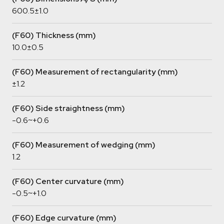
600.5±1.0
(F60) Thickness (mm)
10.0±0.5
(F60) Measurement of rectangularity (mm)
±1.2
(F60) Side straightness (mm)
-0.6~+0.6
(F60) Measurement of wedging (mm)
1.2
(F60) Center curvature (mm)
-0.5~+1.0
(F60) Edge curvature (mm)