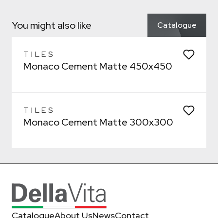
Confirm
Confirm
Which room would you like to save this to?
You might also like
Catalogue
Bathroom
General
Kitchen
Remove from wishlist?
Laundry
* You can choose multiple
TILES
Monaco Cement Matte 450x450
Confirm
Confirm
TILES
Monaco Cement Matte 300x300
Catalogue
About Us
News
Contact