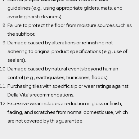
guidelines (e.g., using appropriate gliders, mats, and
avoiding harsh cleaners).
Failure to protect the floor from moisture sources such as
the subfloor.
Damage caused by alterations or refinishing not
adhering to original product specifications (e.g., use of
sealers).
Damage caused by natural events beyond human
control (e.g., earthquakes, hurricanes, floods).
Purchasing tiles with specific slip or wear ratings against
Della Vita's recommendations.
Excessive wear includes a reduction in gloss or finish,
fading, and scratches from normal domestic use, which
Which room would you like to save this to?
are not covered by this guarantee.
Bathroom
General
Kitchen
Remove from wishlist?
Laundry
* You can choose multiple