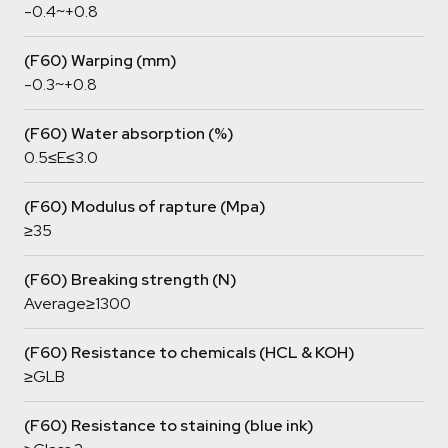
-0.4~+0.8
(F60) Warping (mm)
-0.3~+0.8
(F60) Water absorption (%)
0.5≤E≤3.0
(F60) Modulus of rapture (Mpa)
≥35
(F60) Breaking strength (N)
Average≥1300
(F60) Resistance to chemicals (HCL & KOH)
≥GLB
(F60) Resistance to staining (blue ink)