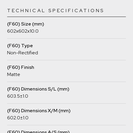
TECHNICAL SPECIFICATIONS
(F60) Size (mm)
602x602x10.0
(F60) Type
Non-Rectified
(F60) Finish
Matte
(F60) Dimensions S/L (mm)
603.5±1.0
(F60) Dimensions X/M (mm)
602.0±1.0
(F60) Dimensions A/S (mm)