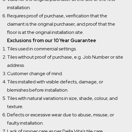
installation.
Requires proof of purchase, verification that the
claimant is the original purchaser, and proof that the
floor is at the original installation site.
Exclusions from our 10 Year Guarantee
Tiles used in commercial settings.
Tiles without proof of purchase, e.g. Job Number or site
address.
Customer change of mind.
Tiles installed with visible defects, damage, or
blemishes before installation.
Tiles with natural variations in size, shade, colour, and
texture.
Defects or excessive wear due to abuse, misuse, or
faulty installation.
Lack of proper care as per Della Vita's tile care