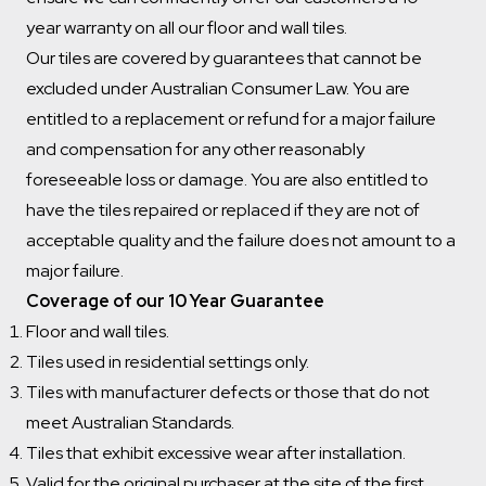
year warranty on all our floor and wall tiles.
Our tiles are covered by guarantees that cannot be
excluded under Australian Consumer Law. You are
entitled to a replacement or refund for a major failure
and compensation for any other reasonably
foreseeable loss or damage. You are also entitled to
have the tiles repaired or replaced if they are not of
acceptable quality and the failure does not amount to a
major failure.
Coverage of our 10 Year Guarantee
Floor and wall tiles.
Tiles used in residential settings only.
Tiles with manufacturer defects or those that do not
meet Australian Standards.
Tiles that exhibit excessive wear after installation.
Valid for the original purchaser at the site of the first