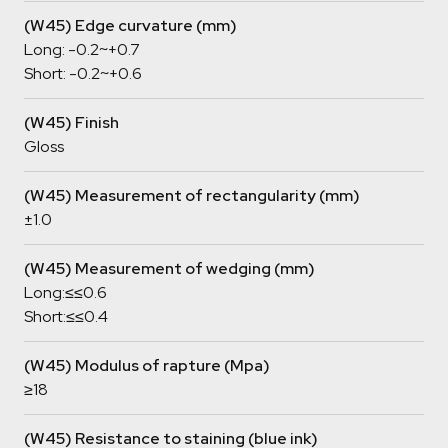
(W45) Edge curvature (mm)
Long: -0.2~+0.7
Short: -0.2~+0.6
(W45) Finish
Gloss
(W45) Measurement of rectangularity (mm)
±1.0
(W45) Measurement of wedging (mm)
Long:≤≤0.6
Short:≤≤0.4
(W45) Modulus of rapture (Mpa)
≥18
(W45) Resistance to staining (blue ink)