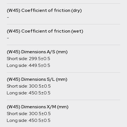
(W45) Coefficient of friction (dry)
-
(W45) Coefficient of friction (wet)
-
(W45) Dimensions A/S (mm)
Short side: 299.5±0.5
Long side: 449.5±0.5
(W45) Dimensions S/L (mm)
Short side: 300.5±0.5
Long side: 450.5±0.5
(W45) Dimensions X/M (mm)
Short side: 300.5±0.5
Long side: 450.5±0.5