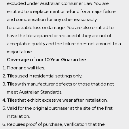
excluded under Australian Consumer Law. You are
entitled to a replacement or refund for a major failure
and compensation for any other reasonably
foreseeable loss or damage. You are also entitled to
have the tiles repaired or replaced if they are not of
acceptable quality and the failure does not amount to a
major failure.
Coverage of our 10 Year Guarantee
Floor and wall tiles.
Tiles used in residential settings only.
Tiles with manufacturer defects or those that do not
meet Australian Standards.
Tiles that exhibit excessive wear after installation.
Valid for the original purchaser at the site of the first
installation.
Requires proof of purchase, verification that the