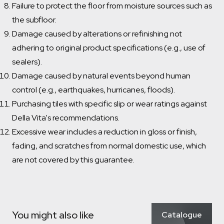
Failure to protect the floor from moisture sources such as
the subfloor.
Damage caused by alterations or refinishing not
adhering to original product specifications (e.g., use of
sealers).
Damage caused by natural events beyond human
control (e.g., earthquakes, hurricanes, floods).
Purchasing tiles with specific slip or wear ratings against
Della Vita's recommendations.
Excessive wear includes a reduction in gloss or finish,
fading, and scratches from normal domestic use, which
are not covered by this guarantee.
Which room would you like to save this to?
Remove from wishlist?
Bathroom
Kitchen
Laundry
* You can choose multiple
Confirm
Confirm
Which room would you like to save this to?
You might also like
Catalogue