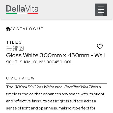
Which room would you like to save this to?
Open 
Remove from wishlist?
Bathroom
Kitchen
Laundry
* You can choose multiple
Confirm
Confirm
/
CATALOGUE
Gloss White 300mm x 450mm - 
TILES
Gloss White 300mm x 450mm - Wall
SKU: TLS-KIMH01-NV-300450-001
OVERVIEW
The
300x450 Gloss White Non-Rectified Wall Tile
is a
timeless choice that enhances any space with its bright
and reflective finish. Its classic gloss surface adds a
sense of light and openness, making it perfect for