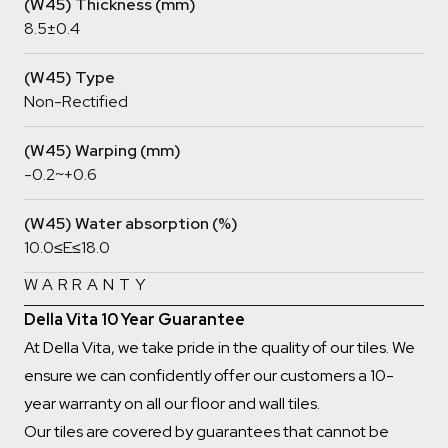
(W45) Thickness (mm)
8.5±0.4
(W45) Type
Non-Rectified
(W45) Warping (mm)
-0.2~+0.6
(W45) Water absorption (%)
10.0≤E≤18.0
WARRANTY
Della Vita 10 Year Guarantee
At Della Vita, we take pride in the quality of our tiles. We
ensure we can confidently offer our customers a 10-
year warranty on all our floor and wall tiles.
Our tiles are covered by guarantees that cannot be