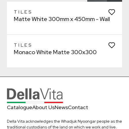
Bathroom
General
Kitchen
Remove from wishlist?
Laundry
* You can choose multiple
TILES
Matte White 300mm x 450mm - Wall
Confirm
Confirm
TILES
Monaco White Matte 300x300
Catalogue
About Us
News
Contact
Della Vita acknowledges the Whadjuk Nyoongar people as the
traditional custodians of the land on which we work and live.