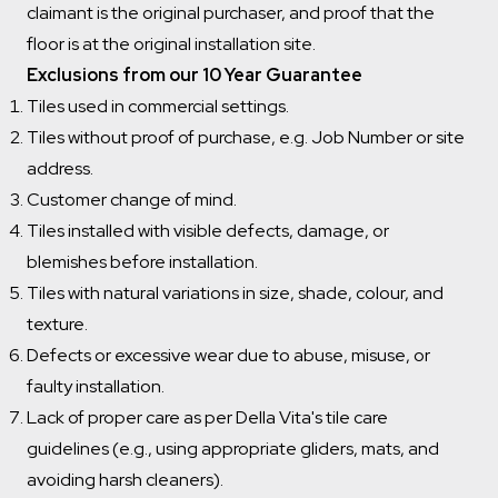
claimant is the original purchaser, and proof that the
floor is at the original installation site.
Exclusions from our 10 Year Guarantee
Tiles used in commercial settings.
Tiles without proof of purchase, e.g. Job Number or site
address.
Customer change of mind.
Tiles installed with visible defects, damage, or
blemishes before installation.
Tiles with natural variations in size, shade, colour, and
texture.
Defects or excessive wear due to abuse, misuse, or
faulty installation.
Lack of proper care as per Della Vita's tile care
guidelines (e.g., using appropriate gliders, mats, and
avoiding harsh cleaners).