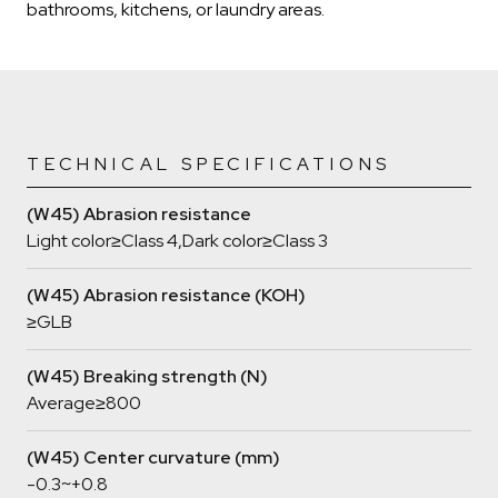
bathrooms, kitchens, or laundry areas.
TECHNICAL SPECIFICATIONS
(W45) Abrasion resistance
Light color≥Class 4,Dark color≥Class 3
(W45) Abrasion resistance (KOH)
≥GLB
(W45) Breaking strength (N)
Average≥800
(W45) Center curvature (mm)
-0.3~+0.8