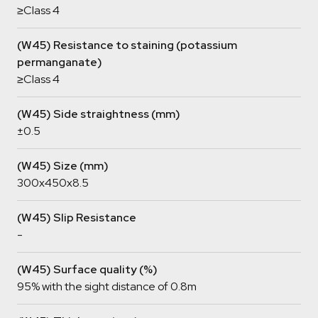
≥Class 4
(W45) Resistance to staining (potassium
permanganate)
≥Class 4
(W45) Side straightness (mm)
±0.5
(W45) Size (mm)
300x450x8.5
(W45) Slip Resistance
-
(W45) Surface quality (%)
95% with the sight distance of 0.8m