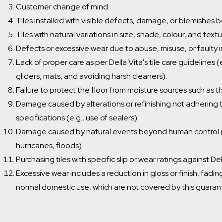
Customer change of mind.
Tiles installed with visible defects, damage, or blemishes be
Tiles with natural variations in size, shade, colour, and textu
Defects or excessive wear due to abuse, misuse, or faulty in
Lack of proper care as per Della Vita's tile care guidelines 
gliders, mats, and avoiding harsh cleaners).
Failure to protect the floor from moisture sources such as t
Damage caused by alterations or refinishing not adhering t
specifications (e.g., use of sealers).
Damage caused by natural events beyond human control (
hurricanes, floods).
Purchasing tiles with specific slip or wear ratings against 
Excessive wear includes a reduction in gloss or finish, fadi
normal domestic use, which are not covered by this guaran
Which room would you like to save this to?
Bathroom
General
Kitchen