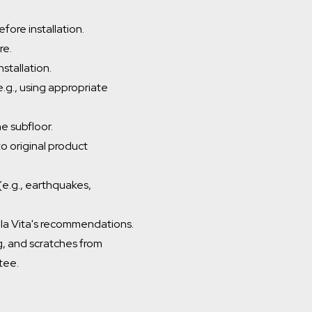
fore installation.
re.
stallation.
(e.g., using appropriate
he subfloor.
o original product
e.g., earthquakes,
Della Vita's recommendations.
ng, and scratches from
tee.
Which room would you like to save this to?
General
Bathroom
Kitchen