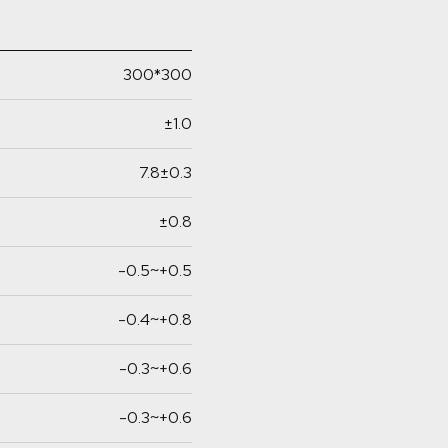
300*300
±1.0
7.8±0.3
±0.8
-0.5~+0.5
-0.4~+0.8
-0.3~+0.6
-0.3~+0.6