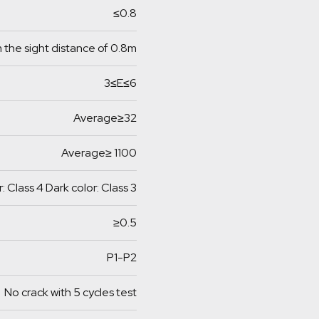
≤0.8
 the sight distance of 0.8m
3≤E≤6
Average≥32
Average≥ 1100
r: Class 4 Dark color: Class 3
≥0.5
P1-P2
No crack with 5 cycles test