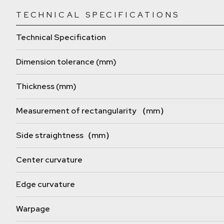
TECHNICAL SPECIFICATIONS
Technical Specification
Dimension tolerance (mm)
Thickness (mm)
Measurement of rectangularity （mm）
Side straightness（mm）
Center curvature
Edge curvature
Warpage