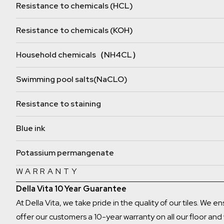
Resistance to chemicals (HCL)
Resistance to chemicals (KOH)
Household chemicals（NH4CL）
Swimming pool salts(NaCLO)
Resistance to staining
Blue ink
Potassium permangenate
WARRANTY
Della Vita 10 Year Guarantee
At Della Vita, we take pride in the quality of our tiles. We 
offer our customers a 10-year warranty on all our floor and w