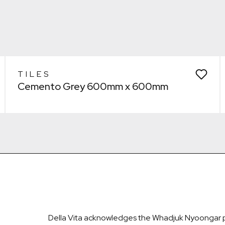
Remove from wishlist?
Laundry
* You can choose multiple
Confirm
Confirm
TILES
Cemento Grey 600mm x 600mm
Della Vita acknowledges the Whadjuk Nyoongar pe