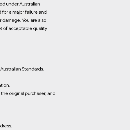
ed under Australian
for a major failure and
r damage. You are also
ot of acceptable quality
 Australian Standards.
ation.
s the original purchaser, and
ddress.