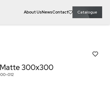
About Us
News
Contact
Catalogue
ke to save this to?
eral
Kitchen
Laundry
 White Matte 3
 Matte 300x300
300-012