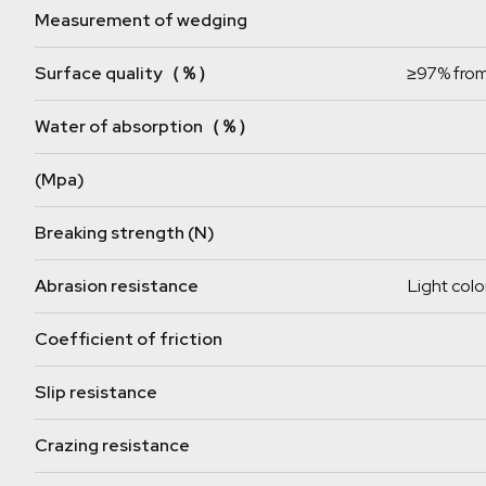
Measurement of wedging
Surface quality（％）
≥97% from
Water of absorption（％）
(Mpa)
Breaking strength (N)
Abrasion resistance
Light colo
Coefficient of friction
Slip resistance
Crazing resistance