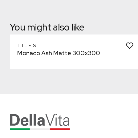
Remove from wishlist?
Laundry
* You can choose multiple
Confirm
Confirm
You might also like
TILES
Monaco Ash Matte 300x300