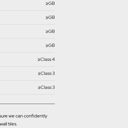
≥GB
≥GB
≥GB
≥GB
≥Class 4
≥Class 3
≥Class 3
ensure we can confidently
all tiles.