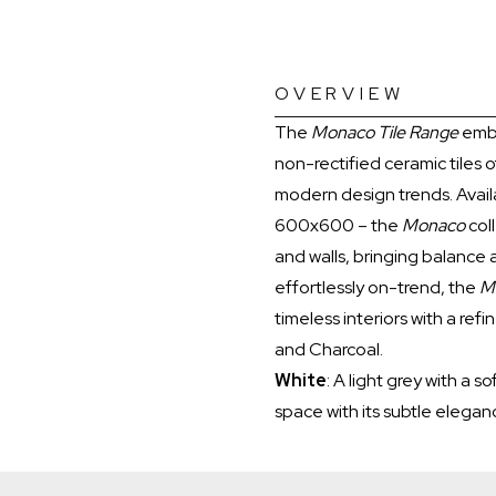
OVERVIEW
The
Monaco Tile Range
embo
non-rectified ceramic tiles o
modern design trends. Avail
600x600 – the
Monaco
coll
and walls, bringing balance 
effortlessly on-trend, the
M
timeless interiors with a re
and Charcoal.
White
: A light grey with a 
space with its subtle elegan