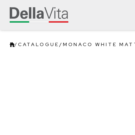
/
CATALOGUE
/
MONACO WHITE MAT