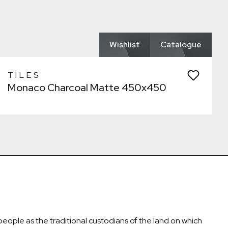
Remove from wishlist?
Laundry
* You can choose multiple
Confirm
Confirm
Wishlist
Catalogue
TILES
Monaco Charcoal Matte 450x450
ople as the traditional custodians of the land on which