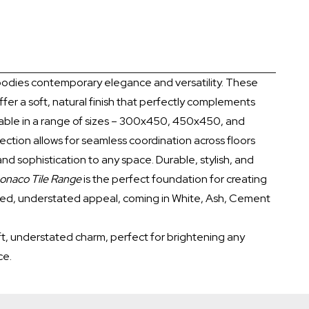
dies contemporary elegance and versatility. These
ffer a soft, natural finish that perfectly complements
able in a range of sizes – 300x450, 450x450, and
ection allows for seamless coordination across floors
and sophistication to any space. Durable, stylish, and
onaco Tile Range
is the perfect foundation for creating
fined, understated appeal, coming in White, Ash, Cement
soft, understated charm, perfect for brightening any
ce.