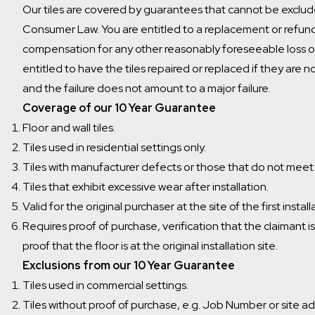
Our tiles are covered by guarantees that cannot be exclud
Consumer Law. You are entitled to a replacement or refund 
compensation for any other reasonably foreseeable loss o
entitled to have the tiles repaired or replaced if they are n
and the failure does not amount to a major failure.
Coverage of our 10 Year Guarantee
Floor and wall tiles.
Tiles used in residential settings only.
Tiles with manufacturer defects or those that do not meet
Tiles that exhibit excessive wear after installation.
Valid for the original purchaser at the site of the first install
Requires proof of purchase, verification that the claimant i
proof that the floor is at the original installation site.
Exclusions from our 10 Year Guarantee
Tiles used in commercial settings.
Tiles without proof of purchase, e.g. Job Number or site a