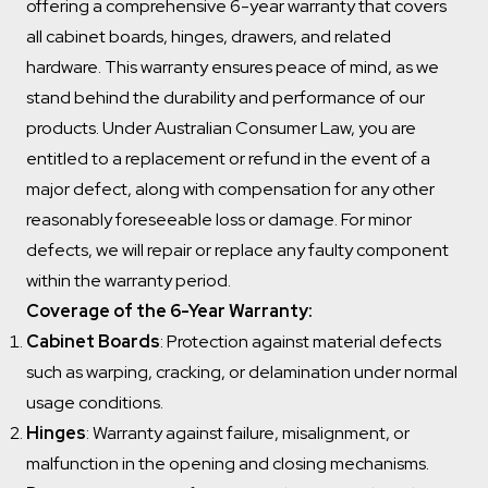
offering a comprehensive 6-year warranty that covers
all cabinet boards, hinges, drawers, and related
hardware. This warranty ensures peace of mind, as we
stand behind the durability and performance of our
products. Under Australian Consumer Law, you are
entitled to a replacement or refund in the event of a
major defect, along with compensation for any other
reasonably foreseeable loss or damage. For minor
defects, we will repair or replace any faulty component
within the warranty period.
Coverage of the 6-Year Warranty:
Cabinet Boards
: Protection against material defects
such as warping, cracking, or delamination under normal
usage conditions.
Hinges
: Warranty against failure, misalignment, or
malfunction in the opening and closing mechanisms.