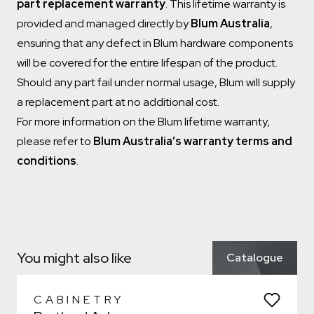
part replacement warranty
. This lifetime warranty is
provided and managed directly by
Blum Australia
,
ensuring that any defect in Blum hardware components
will be covered for the entire lifespan of the product.
Should any part fail under normal usage, Blum will supply
a replacement part at no additional cost.
For more information on the Blum lifetime warranty,
please refer to
Blum Australia’s warranty terms and
conditions
.
Which room would you like to save this to?
Remove from wishlist?
Bathroom
* You can choose multiple
Confirm
Confirm
You might also like
Catalogue
Which room would you like to save this to?
Remove from wishlist?
Bathroom
* You can choose multiple
CABINETRY