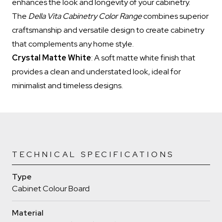
enhances the look and longevity of your cabinetry.
The
Della Vita Cabinetry Color Range
combines superior
craftsmanship and versatile design to create cabinetry
that complements any home style.
Crystal Matte White
: A soft matte white finish that
provides a clean and understated look, ideal for
minimalist and timeless designs.
TECHNICAL SPECIFICATIONS
Type
Cabinet Colour Board
Material