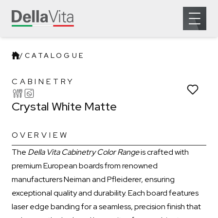
Which room would you like to save this to?
Open 
Remove from wishlist?
Kitchen
Laundry
* You can choose multiple
Confirm
Confirm
/
CATALOGUE
Crystal White Matte
CABINETRY
Crystal White Matte
OVERVIEW
The
Della Vita Cabinetry Color Range
is crafted with
premium European boards from renowned
manufacturers Neiman and Pfleiderer, ensuring
exceptional quality and durability. Each board features
laser edge banding for a seamless, precision finish that