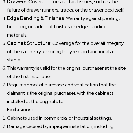
Drawers
: Coverage for structural issues, such as the
failure of drawer runners, tracks, or the drawer box itself.
Edge Banding & Finishes
: Warranty against peeling,
bubbling, or fading of finishes or edge banding
materials.
Cabinet Structure
: Coverage for the overall integrity
of the cabinetry, ensuring they remain functional and
stable.
This warranty is valid for the original purchaser at the site
of the first installation.
Requires proof of purchase and verification that the
claimant is the original purchaser, with the cabinets
installed at the original site.
Exclusions:
Cabinets used in commercial or industrial settings.
Damage caused by improper installation, including