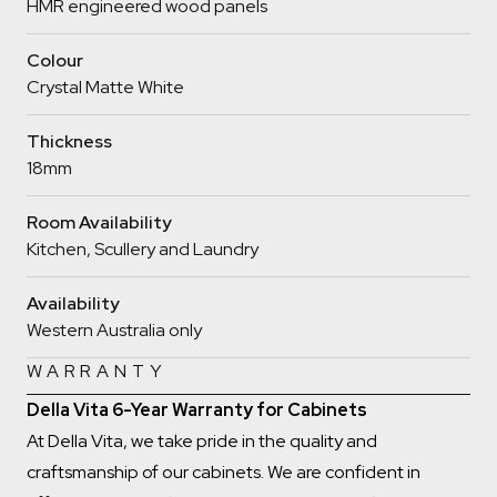
HMR engineered wood panels
Colour
Crystal Matte White
Thickness
18mm
Room Availability
Kitchen, Scullery and Laundry
Availability
Western Australia only
WARRANTY
Della Vita 6-Year Warranty for Cabinets
At Della Vita, we take pride in the quality and
craftsmanship of our cabinets. We are confident in