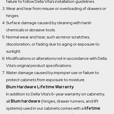
failure to follow Della Vita’s installation guidelines.
Wear and tear from misuse or overloading of drawers or
hinges.
Surface damage caused by cleaning with harsh
chemicals or abrasive tools.
Normal wear and tear, such as minor scratches,
discoloration, or fading due to aging or exposure to
sunlight.
Modifications or alterations not in accordance with Della
Vita’s original product specifications.
Water damage caused by improper use or failure to
protect cabinets from exposure to moisture.
Blum Hardware Lifetime Warranty
In addition to Della Vita’s 6-year warranty on cabinetry,
all
Blum hardware
(hinges, drawer runners, and lift
systems) used in our cabinets comes with a
lifetime