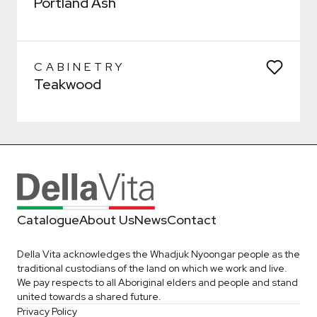
Portland Ash
Confirm
Confirm
CABINETRY
Teakwood
Catalogue
About Us
News
Contact
Della Vita acknowledges the Whadjuk Nyoongar people as the
traditional custodians of the land on which we work and live.
We pay respects to all Aboriginal elders and people and stand
united towards a shared future.
Privacy Policy