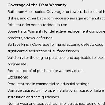
Coverage of the 1 Year Warranty:
Bathroom Accessories: Coverage for towel rails, toilet roll
dishes, and other bathroom accessories against manufactu
failures under normal residential use.
Spare Parts: Warranty for defective replacement compone
brackets, screws, or fittings.
Surface Finish: Coverage for manufacturing defects causin
significant discoloration of surface finishes.
Valid only for the original purchaser and applicable to reside
original site.
Requires proof of purchase for warranty claims.
Exclusions:
Products used in commercial or industrial settings.
Damage caused by improper installation, misuse, or failure t
installation and care guidelines.
Normal wear and tear, such as minor scratches, fading, or d