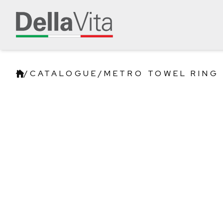
/
CATALOGUE
/
METRO TOWEL RING