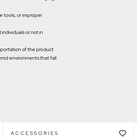
 tools, or improper
individuals or not in
sportation of the product.
umid environments that fall
Which room would you like to save this to?
Remove from wishlist?
Bathroom
* You can choose multiple
Confirm
Confirm
ACCESSORIES