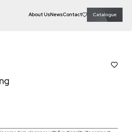
About Us
News
Contact
Catalogue
ke to save this to?
owel Ring
ing