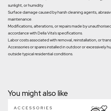
sunlight, or humidity.
Surface damage caused by harsh cleaning agents, abrasive
maintenance.
Modifications, alterations, or repairs made by unauthorised 
accordance with Della Vita’s specifications.
Labor costs associated with removal, reinstallation, or tran
Accessories or spares installed in outdoor or excessively h
outside typical residential conditions.
Which room would you like to save this to?
Remove from wishlist?
Bathroom
* You can choose multiple
Confirm
Confirm
You might also like
ACCESSORIES
Colour