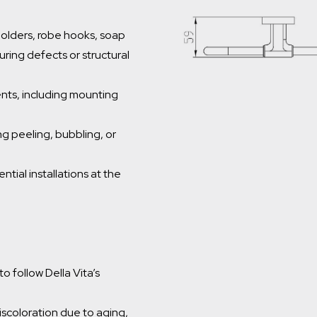
 holders, robe hooks, soap
ring defects or structural
nts, including mounting
g peeling, bubbling, or
ntial installations at the
o follow Della Vita’s
iscoloration due to aging,