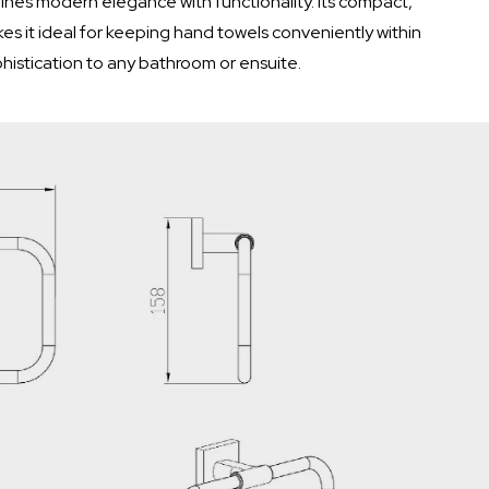
nes modern elegance with functionality. Its compact,
s it ideal for keeping hand towels conveniently within
histication to any bathroom or ensuite.