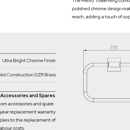
The Metro Towel Ring combi
polished chrome design make
reach, adding a touch of sop
Ultra Bright Chrome Finish
lid Construction DZR Brass
m Accessories and Spares
room accessories and spare
1 year replacement warranty
plies to the replacement of
labour costs.