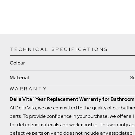
TECHNICAL SPECIFICATIONS
Colour
Material
So
WARRANTY
Della Vita 1 Year Replacement Warranty for Bathroo
At Della Vita, we are committed to the quality of our bath
parts. To provide confidence in your purchase, we offer a 
for defects in materials and workmanship. This warranty ap
defective parts only and does not include any associated 